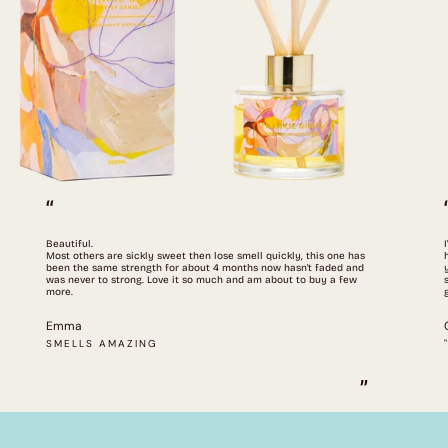
“
Beautiful.
Most others are sickly sweet then lose smell quickly, this one has
been the same strength for about 4 months now hasn't faded and
was never to strong. Love it so much and am about to buy a few
more.
Emma
SMELLS AMAZING
”