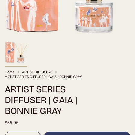
Home
ARTIST DIFFUSERS
ARTIST SERIES DIFFUSER | GAIA | BONNIE GRAY
ARTIST SERIES
DIFFUSER | GAIA |
BONNIE GRAY
$35.95