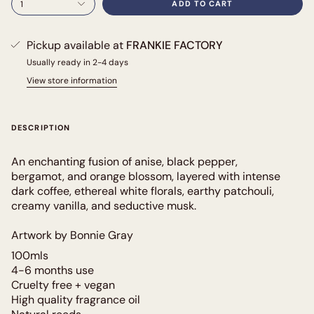
1
ADD TO CART
Pickup available at
FRANKIE FACTORY
Usually ready in 2-4 days
View store information
DESCRIPTION
An enchanting fusion of anise, black pepper,
bergamot, and orange blossom, layered with intense
dark coffee, ethereal white florals, earthy patchouli,
creamy vanilla, and seductive musk.
Artwork by Bonnie Gray
100mls
4-6 months use
Cruelty free + vegan
High quality fragrance oil