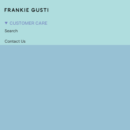
CUSTOMER CARE
Search
Contact Us
Candle Care
Shipping Information
Terms of Service
Refund policy
EXPLORE
Our Story
Stockists
NEWSLETTER