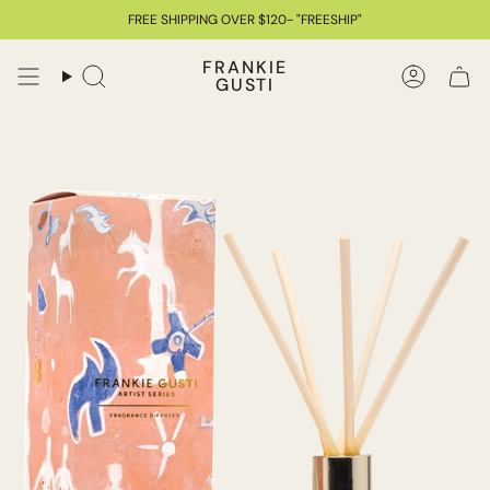
Skip
FREE SHIPPING OVER $120- "FREESHIP"
to
content
FRANKIE
GUSTI
Search
Accoun