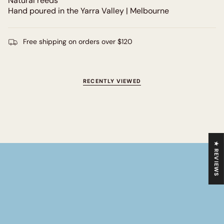
Natural reeds
Hand poured in the Yarra Valley | Melbourne
Free shipping on orders over $120
RECENTLY VIEWED
★ REVIEWS