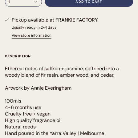
1
ADD TO CART
Pickup available at
FRANKIE FACTORY
Usually ready in 2-4 days
View store information
DESCRIPTION
Ethereal notes of saffron + jasmine, softened into a
woody blend of fir resin, amber wood, and cedar.
Artwork by Annie Everingham
100mls
4-6 months use
Cruelty free + vegan
High quality fragrance oil
Natural reeds
Hand poured in the Yarra Valley | Melbourne