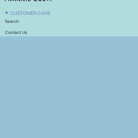
CUSTOMER CARE
Search
Contact Us
Candle Care
Shipping Information
Terms of Service
Refund policy
EXPLORE
Our Story
Stockists
NEWSLETTER
Stay up to date with latest events, products and
giveaways