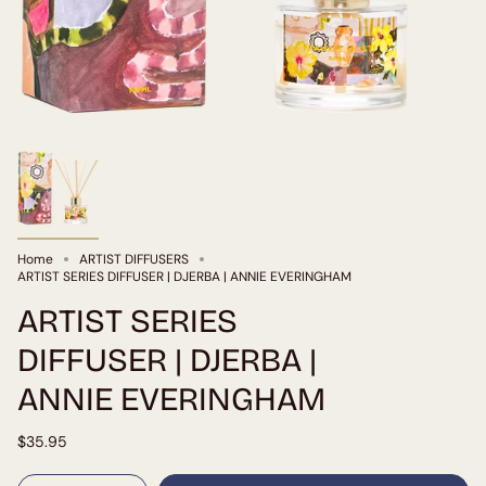
Home
ARTIST DIFFUSERS
ARTIST SERIES DIFFUSER | DJERBA | ANNIE EVERINGHAM
ARTIST SERIES
DIFFUSER | DJERBA |
ANNIE EVERINGHAM
$35.95