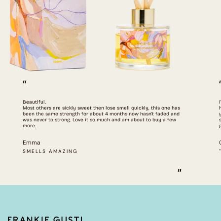
“
Beautiful.
Most others are sickly sweet then lose smell quickly, this one has
been the same strength for about 4 months now hasn't faded and
was never to strong. Love it so much and am about to buy a few
more.
Emma
SMELLS AMAZING
”