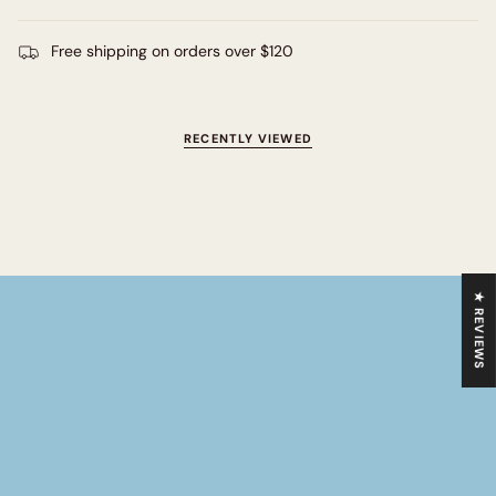
Free shipping on orders over $120
RECENTLY VIEWED
★ REVIEWS